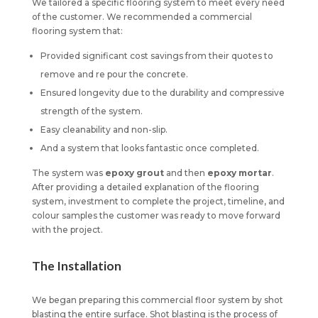
We tailored a specific flooring system to meet every need
of the customer. We recommended a commercial
flooring system that:
Provided significant cost savings from their quotes to
remove and re pour the concrete.
Ensured longevity due to the durability and compressive
strength of the system.
Easy cleanability and non-slip.
And a system that looks fantastic once completed.
The system was
epoxy grout
and then
epoxy mortar
.
After providing a detailed explanation of the flooring
system, investment to complete the project, timeline, and
colour samples the customer was ready to move forward
with the project.
The Installation
We began preparing this commercial floor system by shot
blasting the entire surface. Shot blasting is the process of