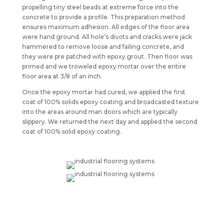
propelling tiny steel beads at extreme force into the
concrete to provide a profile. This preparation method
ensures maximum adhesion. All edges of the floor area
were hand ground. All hole’s divots and cracks were jack
hammered to remove loose and failing concrete, and
they were pre patched with epoxy grout. Then floor was
primed and we troweled epoxy mortar over the entire
floor area at 3/8 of an inch.
Once the epoxy mortar had cured, we applied the first
coat of 100% solids epoxy coating and broadcasted texture
into the areas around man doors which are typically
slippery. We returned the next day and applied the second
coat of 100% solid epoxy coating.