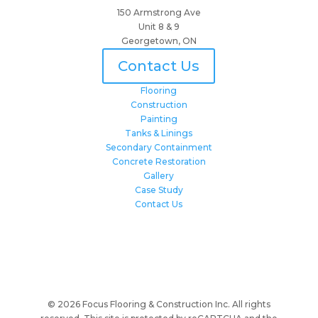
150 Armstrong Ave
Unit 8 & 9
Georgetown, ON
Contact Us
Flooring
Construction
Painting
Tanks & Linings
Secondary Containment
Concrete Restoration
Gallery
Case Study
Contact Us
© 2026 Focus Flooring & Construction Inc. All rights