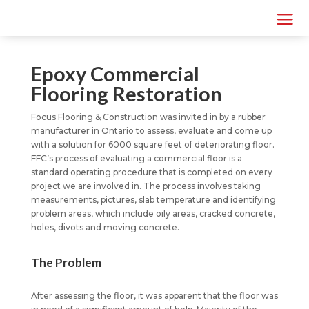
Epoxy Commercial
Flooring Restoration
Focus Flooring & Construction was invited in by a rubber
manufacturer in Ontario to assess, evaluate and come up
with a solution for 6000 square feet of deteriorating floor.
FFC’s process of evaluating a commercial floor is a
standard operating procedure that is completed on every
project we are involved in. The process involves taking
measurements, pictures, slab temperature and identifying
problem areas, which include oily areas, cracked concrete,
holes, divots and moving concrete.
The Problem
After assessing the floor, it was apparent that the floor was