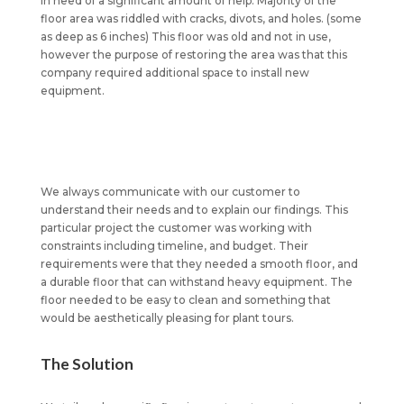
in need of a significant amount of help. Majority of the
floor area was riddled with cracks, divots, and holes. (some
as deep as 6 inches) This floor was old and not in use,
however the purpose of restoring the area was that this
company required additional space to install new
equipment.
We always communicate with our customer to
understand their needs and to explain our findings. This
particular project the customer was working with
constraints including timeline, and budget. Their
requirements were that they needed a smooth floor, and
a durable floor that can withstand heavy equipment. The
floor needed to be easy to clean and something that
would be aesthetically pleasing for plant tours.
The Solution