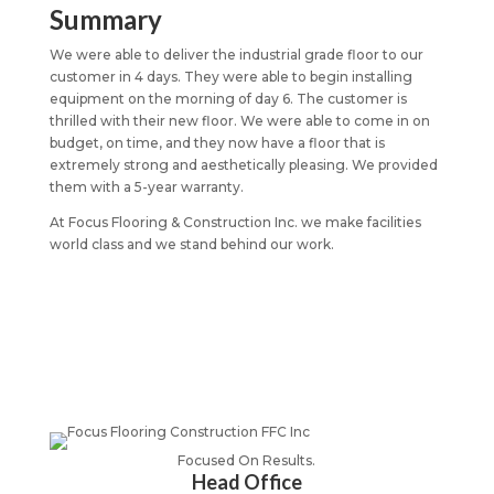
Summary
We were able to deliver the industrial grade floor to our
customer in 4 days. They were able to begin installing
equipment on the morning of day 6. The customer is
thrilled with their new floor. We were able to come in on
budget, on time, and they now have a floor that is
extremely strong and aesthetically pleasing. We provided
them with a 5-year warranty.
At Focus Flooring & Construction Inc. we make facilities
world class and we stand behind our work.
Focused On Results.
Head Office